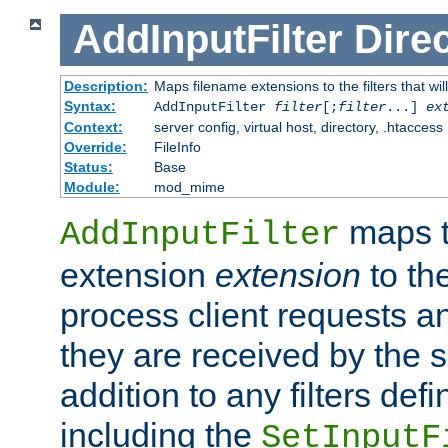
AddInputFilter
Direc
Description:
Maps filename extensions to the filters that wil
Syntax:
AddInputFilter
filter
[;
filter
...]
ex
Context:
server config, virtual host, directory, .htaccess
Override:
FileInfo
Status:
Base
Module:
mod_mime
maps t
AddInputFilter
extension
extension
to th
process client requests 
they are received by the se
addition to any filters de
including the
SetInputF