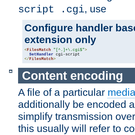
, use
script .cgi
Configure handler base
extension only
<
FilesMatch
"[^.]+\.cgi$"
>
SetHandler
</
FilesMatch
>
Content encoding
A file of a particular
media
additionally be encoded a
simplify transmission over
this usually will refer to