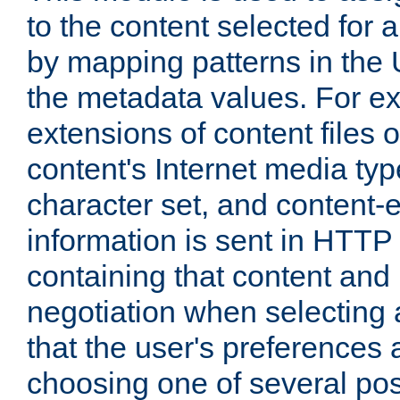
to the content selected fo
by mapping patterns in the 
the metadata values. For e
extensions of content files o
content's Internet media ty
character set, and content-
information is sent in HTT
containing that content and
negotiation when selecting 
that the user's preferences
choosing one of several pos