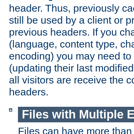
header. Thus, previously c
still be used by a client or p
previous headers. If you c
(language, content type, cha
encoding) you may need to 't
(updating their last modified
all visitors are receive the 
headers.
Files with Multiple 
Files can have more than 