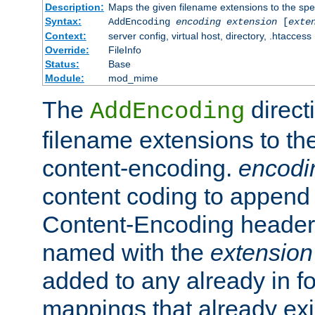
Description:
Maps the given filename extensions to the spe
Syntax:
AddEncoding
encoding
extension
[
exte
Context:
server config, virtual host, directory, .htaccess
Override:
FileInfo
Status:
Base
Module:
mod_mime
The
direct
AddEncoding
filename extensions to th
content-encoding.
encodi
content coding to append 
Content-Encoding header 
named with the
extension
added to any already in fo
mappings that already exi