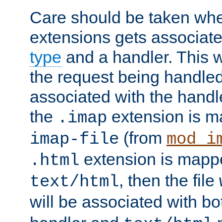
Care should be taken when
extensions gets associat
type
and a handler. This wi
the request being handle
associated with the handle
the
extension is m
.imap
(from
imap-file
mod_i
extension is mappe
.html
, then the file
text/html
will be associated with b