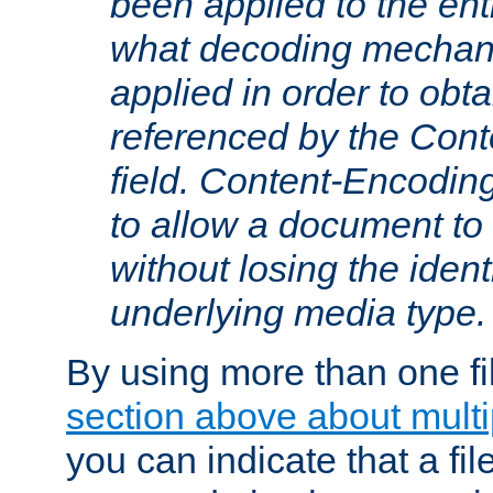
been applied to the ent
what decoding mechan
applied in order to obt
referenced by the Con
field. Content-Encoding
to allow a document t
without losing the identi
underlying media type.
By using more than one fi
section above about multip
you can indicate that a file