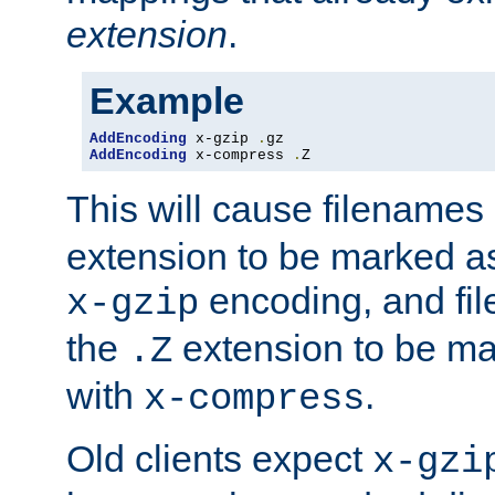
extension
.
Example
AddEncoding
 x-gzip 
.
AddEncoding
 x-compress 
.
Z
This will cause filenames
extension to be marked a
encoding, and fi
x-gzip
the
extension to be m
.Z
with
.
x-compress
Old clients expect
x-gzi