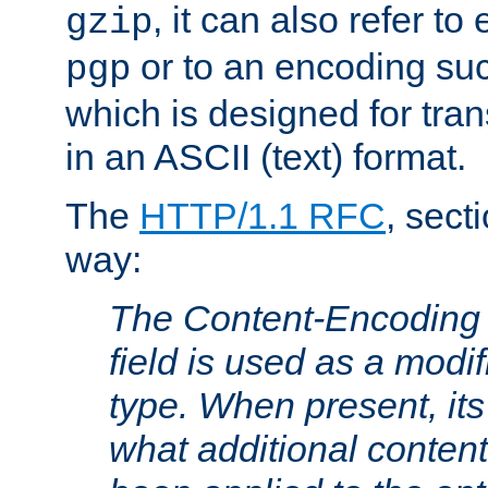
, it can also refer to
gzip
or to an encoding su
pgp
which is designed for trans
in an ASCII (text) format.
The
HTTP/1.1 RFC
, sect
way:
The Content-Encoding 
field is used as a modif
type. When present, its
what additional conten