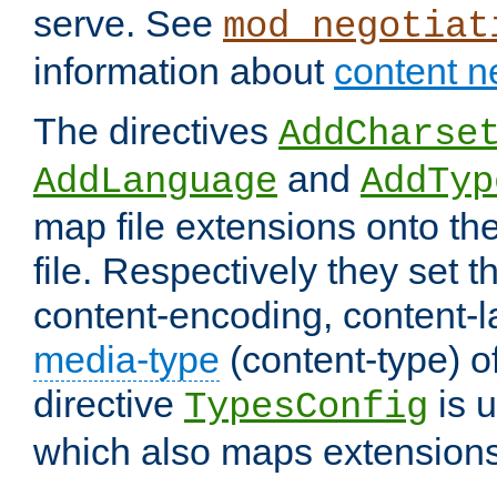
serve. See
mod_negotiat
information about
content n
The directives
AddCharse
and
AddLanguage
AddTyp
map file extensions onto the
file. Respectively they set t
content-encoding, content-
media-type
(content-type) 
directive
is u
TypesConfig
which also maps extensions