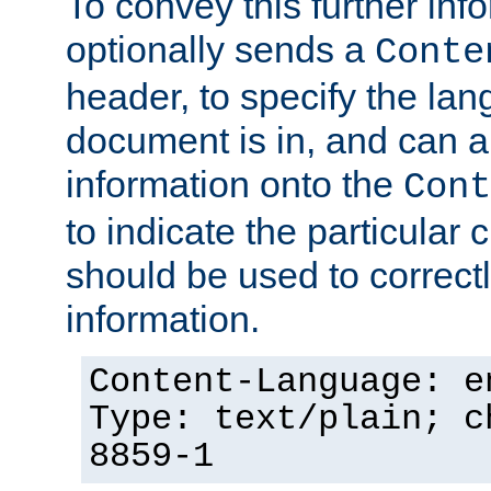
To convey this further in
optionally sends a
Conte
header, to specify the lan
document is in, and can 
information onto the
Cont
to indicate the particular 
should be used to correct
information.
Content-Language: e
Type: text/plain; c
8859-1