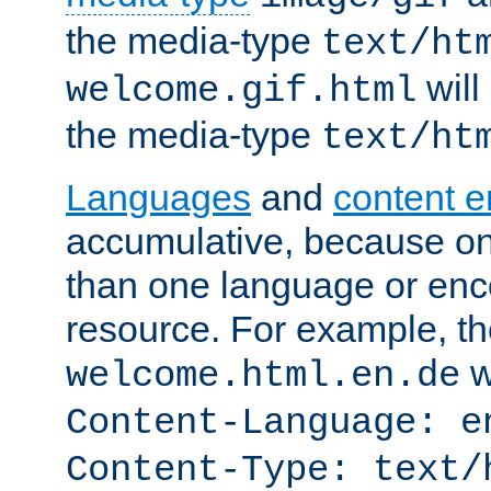
the media-type
text/ht
will
welcome.gif.html
the media-type
text/ht
Languages
and
content 
accumulative, because o
than one language or enco
resource. For example, the
w
welcome.html.en.de
Content-Language: e
Content-Type: text/