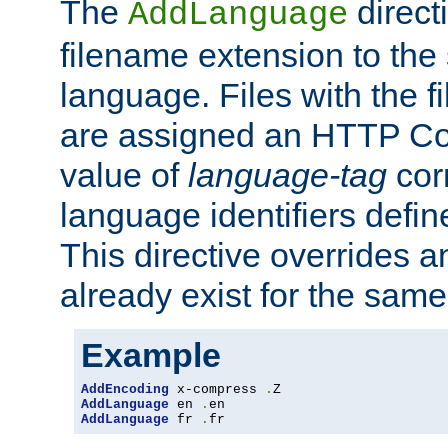
The
direct
AddLanguage
filename extension to the 
language. Files with the 
are assigned an HTTP C
value of
language-tag
cor
language identifiers defi
This directive overrides 
already exist for the sam
Example
AddEncoding
 x-compress 
.
AddLanguage
 en 
.
AddLanguage
 fr 
.
fr