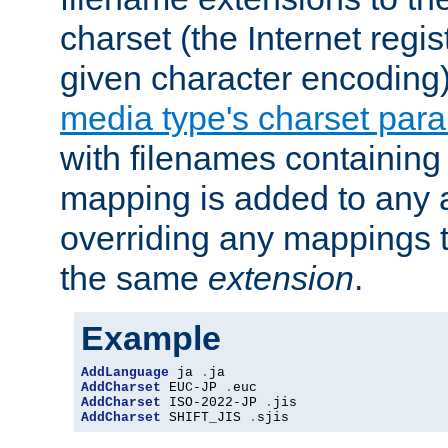
charset (the Internet regi
given character encoding
media type's charset par
with filenames containin
mapping is added to any a
overriding any mappings th
the same
extension
.
Example
AddLanguage
 ja 
.
AddCharset
 EUC-JP 
.
AddCharset
 ISO-2022-JP 
.
AddCharset
 SHIFT_JIS 
.
sjis