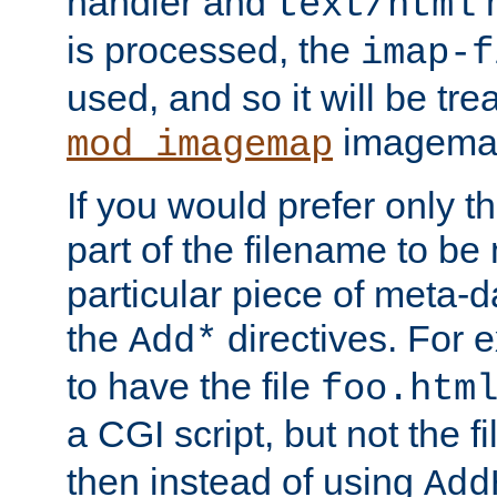
handler and
m
text/html
is processed, the
imap-f
used, and so it will be tre
imagemap 
mod_imagemap
If you would prefer only t
part of the filename to b
particular piece of meta-d
the
directives. For 
Add*
to have the file
foo.htm
a CGI script, but not the f
then instead of using
Add