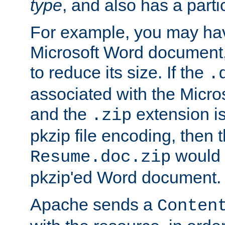
type
, and also has a parti
For example, you may have
Microsoft Word document,
to reduce its size. If the
.
associated with the Micros
and the
extension is
.zip
pkzip file encoding, then t
would 
Resume.doc.zip
pkzip'ed Word document.
Apache sends a
Conten