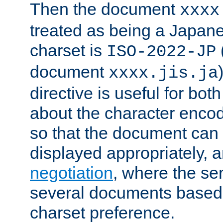
Then the document
xxxx
treated as being a Japa
charset is
ISO-2022-JP
document
xxxx.jis.ja
directive is useful for both
about the character enco
so that the document can 
displayed appropriately, 
negotiation
, where the se
several documents based o
charset preference.