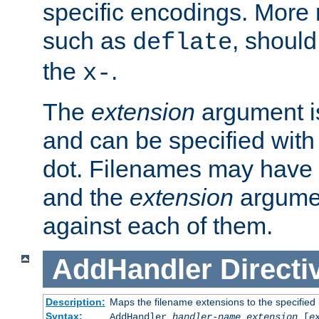
specific encodings. More 
such as
, should
deflate
the
.
x-
The
extension
argument is
and can be specified with 
dot. Filenames may have
and the
extension
argumen
against each of them.
AddHandler
Directi
Description:
Maps the filename extensions to the specified
Syntax:
AddHandler
handler-name
extension
[
e