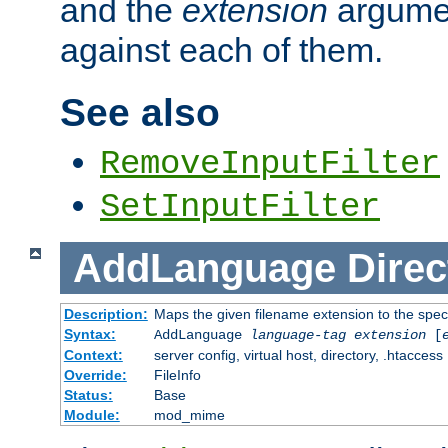
and the
extension
argumen
against each of them.
See also
RemoveInputFilter
SetInputFilter
AddLanguage
Direc
Description:
Maps the given filename extension to the spec
Syntax:
AddLanguage
language-tag
extension
[
Context:
server config, virtual host, directory, .htaccess
Override:
FileInfo
Status:
Base
Module:
mod_mime