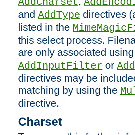
,
AddCharset
AddEncod
and
directives 
AddType
listed in the
MimeMagicF
this select process. File
are only associated using
or
AddInputFilter
Add
directives may be include
matching by using the
Mu
directive.
Charset