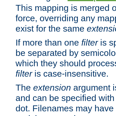
This mapping is merged o
force, overriding any map
exist for the same
extens
If more than one
filter
is s
be separated by semicolon
which they should process
filter
is case-insensitive.
The
extension
argument is
and can be specified with 
dot. Filenames may have