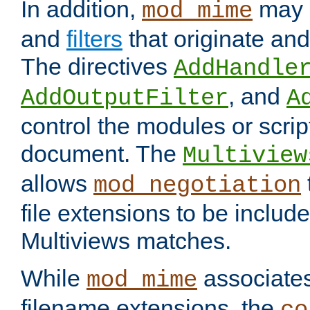
In addition,
may 
mod_mime
and
filters
that originate an
The directives
AddHandle
, and
AddOutputFilter
A
control the modules or scrip
document. The
Multiview
allows
mod_negotiation
file extensions to be includ
Multiviews matches.
While
associates
mod_mime
filename extensions, the