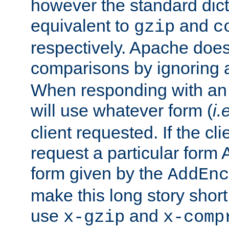
however the standard dicta
equivalent to
and
gzip
c
respectively. Apache doe
comparisons by ignoring 
When responding with an
will use whatever form (
i.
client requested. If the cli
request a particular form 
form given by the
AddEnc
make this long story shor
use
and
x-gzip
x-comp