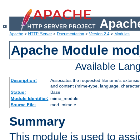
Apache
Apache
>
HTTP Server
>
Documentation
>
Version 2.4
>
Modules
Apache Module mo
Available Lan
Description:
Associates the requested filename's extensions
and content (mime-type, language, character
Status:
Base
Module Identifier:
mime_module
Source File:
mod_mime.c
Summary
This module is used to ass