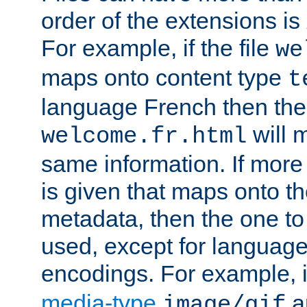
order of the extensions is
For example, if the file
we
maps onto content type
t
language French then the 
will 
welcome.fr.html
same information. If more
is given that maps onto t
metadata, then the one to 
used, except for languag
encodings. For example, 
media-type
a
image/gif