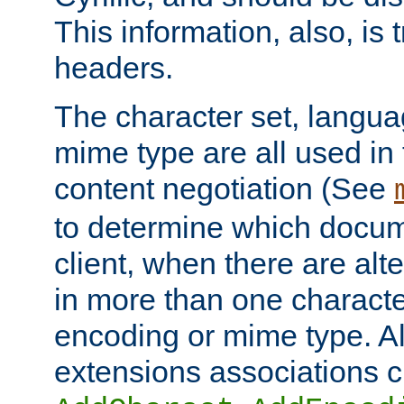
This information, also, is
headers.
The character set, langu
mime type are all used in
content negotiation (See
to determine which docume
client, when there are al
in more than one characte
encoding or mime type. Al
extensions associations c