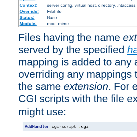
Context:
server config, virtual host, directory, .htaccess
Override:
FileInfo
Status:
Base
Module:
mod_mime
Files having the name
ex
served by the specified
h
mapping is added to any a
overriding any mappings th
the same
extension
. For 
CGI scripts with the file 
might use:
AddHandler
 cgi-script 
.
cgi