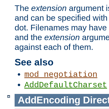
The
extension
argument is
and can be specified with 
dot. Filenames may have
and the
extension
argumen
against each of them.
See also
mod_negotiation
AddDefaultCharset
AddEncoding
Direc