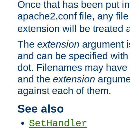
Once that has been put in
apache2.conf file, any fil
extension will be treated
The
extension
argument is
and can be specified with 
dot. Filenames may have
and the
extension
argumen
against each of them.
See also
SetHandler