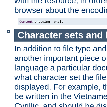
with the resource, in order 
browser about the encod
Content
-
encoding
:
 pkzip
Character sets and
In addition to file type an
another important piece of
language a particular doc
what character set the fil
displayed. For example, 
be written in the Vietname
Cyrillic, and should be di