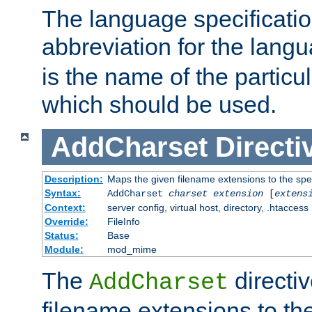
The language specification
abbreviation for the lang
is the name of the particu
which should be used.
AddCharset
Directi
Description:
Maps the given filename extensions to the spe
Syntax:
AddCharset
charset
extension
[
extens
Context:
server config, virtual host, directory, .htaccess
Override:
FileInfo
Status:
Base
Module:
mod_mime
The
directi
AddCharset
filename extensions to th