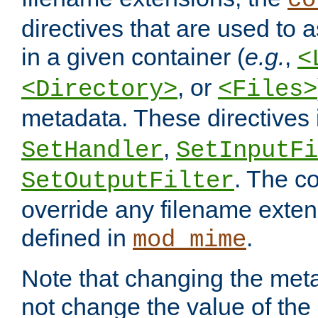
co
directives that are used to as
in a given container (
e.g.
,
<
, or
<Directory>
<Files>
metadata. These directives
,
SetHandler
SetInputFi
. The co
SetOutputFilter
override any filename exte
defined in
.
mod_mime
Note that changing the meta
not change the value of the